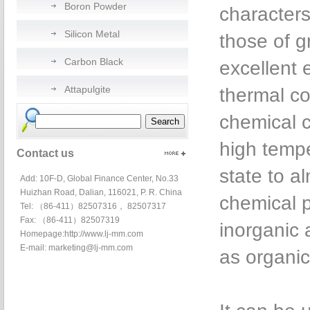
Boron Powder
characters
Silicon Metal
those of g
Carbon Black
excellent e
Attapulgite
thermal co
chemical c
high tempe
Contact us
state to al
Add: 10F-D, Global Finance Center, No.33
Huizhan Road, Dalian, 116021, P. R. China
chemical p
Tel: （86-411）82507316， 82507317
Fax: （86-411）82507319
inorganic 
Homepage:
http://www.lj-mm.com
E-mail:
marketing@lj-mm.com
as organic