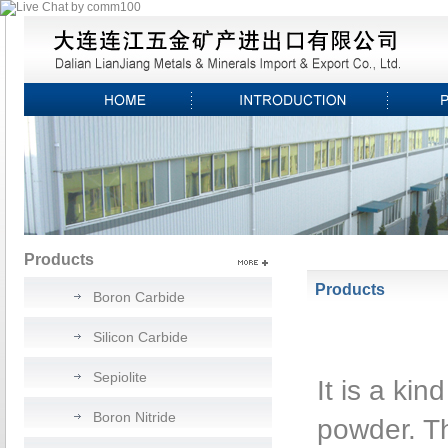
Products
Products
Boron Carbide
Silicon Carbide
Sepiolite
It is a kin
Boron Nitride
powder. T