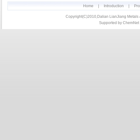
Home
|
Introduction
|
Pro
Copyright(C)2010,
Dalian LianJiang Metals &
Supported by
ChemNet