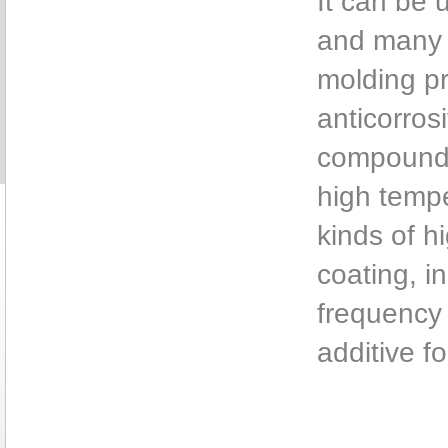
It can be 
and many k
molding pr
anticorros
compound 
high tempe
kinds of h
coating, i
frequency 
additive fo