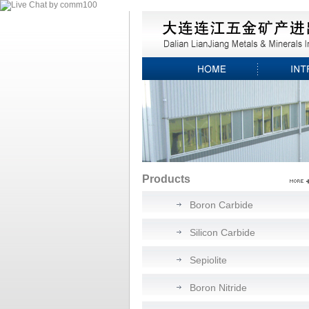
Products
Boron Carbide
Silicon Carbide
Sepiolite
Boron Nitride