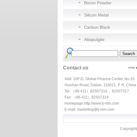
Boron Powder
Silicon Metal
Carbon Black
Attapulgite
Contact us
Add: 10F-D, Global Finance Center, No.33
Huizhan Road, Dalian, 116021, P. R. China
Tel: （86-411）82507316， 82507317
Fax: （86-411）82507319
Homepage:
http://www.lj-mm.com
E-mail:
marketing@lj-mm.com
Copyright