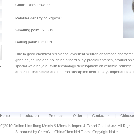
Color :
Black Powder
3
Relative density :
2.52g/cm
Smelting point :
2350°C.
Boiling point:
> 3500°C
Due to good chemical resistance, excellent neutron absorption character, a
grinding, drilling and polishing of hard alloy, precious stones, production
special welding, etc.. With technology development on ceramic industry, 
armor, nuclear shield and neutron absorption field. It plays important role 
Home
|
Introduction
|
Products
|
Order
|
Contact us
|
Chinese
(C)2010,
Dalian LianJiang Metals & Minerals Import & Export Co., Ltd.
/a>. All Right
Supported by
ChemNet
ChinaChemNet
Toocle
Copyright Notice