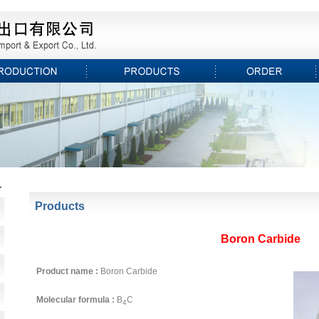
Products
Boron Carbide
Product name :
Boron Carbide
Molecular formula :
B
C
4