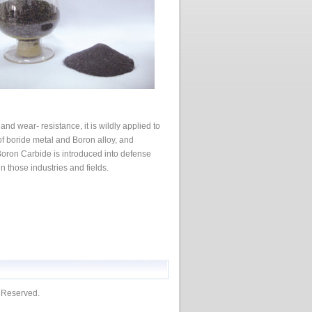
nd wear- resistance, it is wildly applied to
 of boride metal and Boron alloy, and
Boron Carbide is introduced into defense
in those industries and fields.
s Reserved.